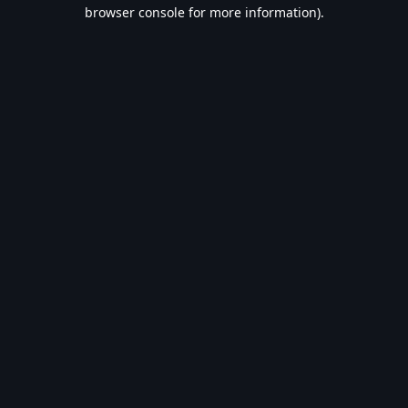
browser console for more information).