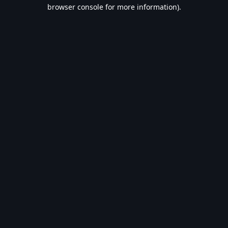
browser console for more information).