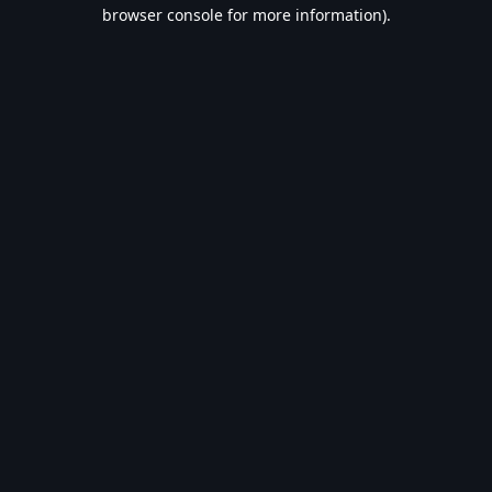
browser console for more information).