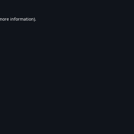
 more information).