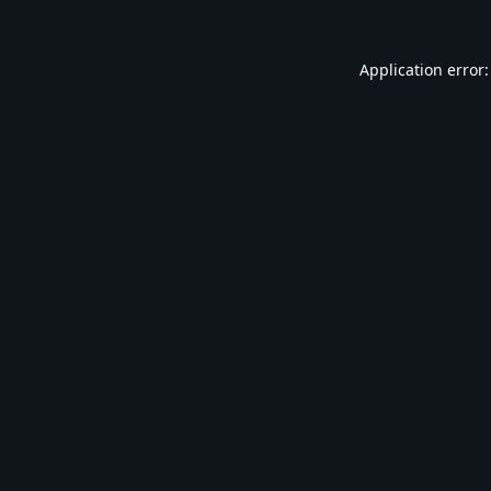
Application error: